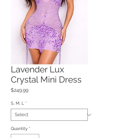
Lavender Lux
Crystal Mini Dress
Price
$249.99
S, M, L
*
Quantity
*