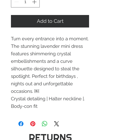
Add to Cart
Turn every entrance into a moment.
The stunning lavender mini dress
features shimmering crystal
embellishments and a curve
silhouette designed to steal the
spotlight. Perfect for birthdays ,
nights out and unforgettable
occasions. ￼
Crystal detailing | Halter neckline |.
Body-con fit
RETURNS