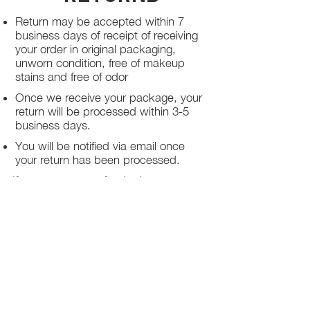
Return may be accepted within 7
business days of receipt of receiving
your order in original packaging,
unworn condition, free of makeup
stains and free of odor
Once we receive your package, your
return will be processed within 3-5
business days.
You will be notified via email once
your return has been processed.
If you request a refund, please note
that your refund will be in a form of a
gift card from La elite or store credit
that does not expire, original shipping
charge are not refundable
PHILADELPHIA
PENNSYLVANIA