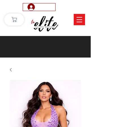
Log In