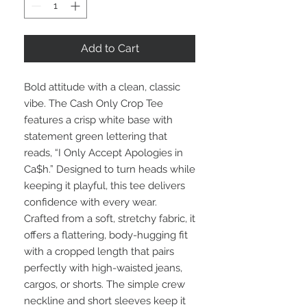
Add to Cart
Bold attitude with a clean, classic
vibe. The Cash Only Crop Tee
features a crisp white base with
statement green lettering that
reads, “I Only Accept Apologies in
Ca$h.” Designed to turn heads while
keeping it playful, this tee delivers
confidence with every wear.
Crafted from a soft, stretchy fabric, it
offers a flattering, body-hugging fit
with a cropped length that pairs
perfectly with high-waisted jeans,
cargos, or shorts. The simple crew
neckline and short sleeves keep it