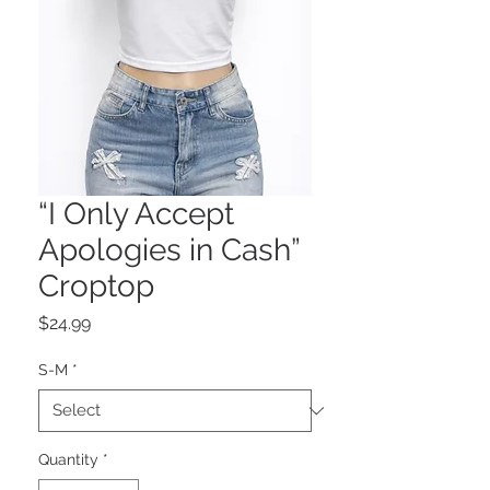
“I Only Accept
Apologies in Cash”
Croptop
Price
$24.99
S-M
*
Quantity
*