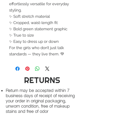
effortlessly versatile for everyday
styling.
✨ Soft stretch material
✨ Cropped, waist-length fit
✨ Bold green statement graphic
✨ True to size
✨ Easy to dress up or down
For the girls who don’t just talk
standards — they live them. 💚
RETURNS
Return may be accepted within 7
business days of receipt of receiving
your order in original packaging,
unworn condition, free of makeup
stains and free of odor