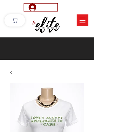
Log In