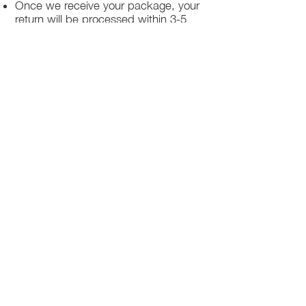
Once we receive your package, your
return will be processed within 3-5
business days.
You will be notified via email once
your return has been processed.
If you request a refund, please note
that your refund will be in a form of a
gift card from La elite or store credit
that does not expire, original shipping
charge are not refundable
PHILADELPHIA
PENNSYLVANIA
UNITED STATE
Contact Info:
215-621-7494
Email:
laelitecouture@gmail.com