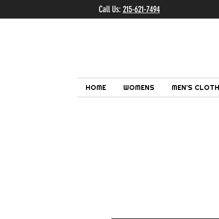
Call Us:
215-621-7494
Ema
HOME
WOMENS
MEN'S CLOTH