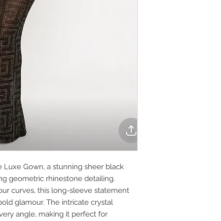
e Luxe Gown, a stunning sheer black
ng geometric rhinestone detailing.
our curves, this long-sleeve statement
ld glamour. The intricate crystal
very angle, making it perfect for