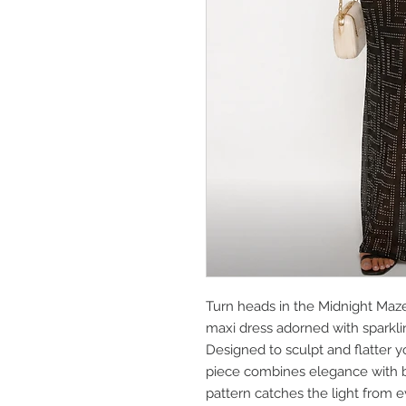
Turn heads in the Midnight Maz
maxi dress adorned with sparkli
Designed to sculpt and flatter y
piece combines elegance with bo
pattern catches the light from e