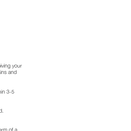
iving your
ains and
hin 3-5
d.
form of a