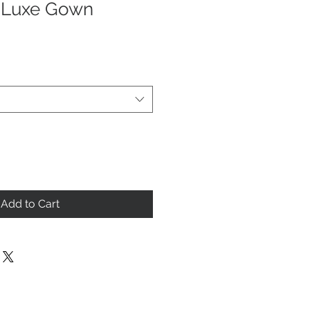
 Luxe Gown
Add to Cart