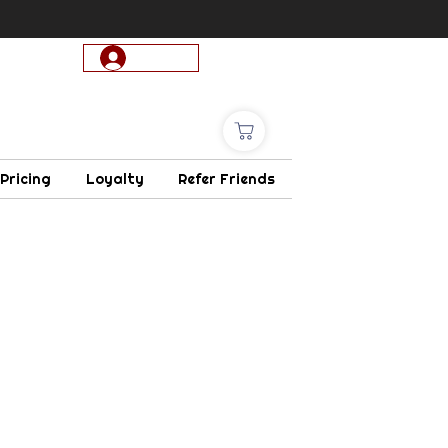
Log In
 Pricing
Loyalty
Refer Friends