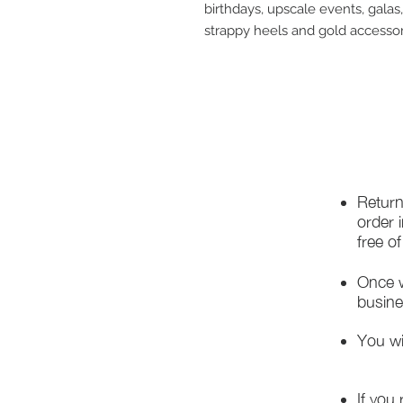
birthdays, upscale events, galas,
strappy heels and gold accessor
Return
order 
free o
Once w
busine
You wi
If you