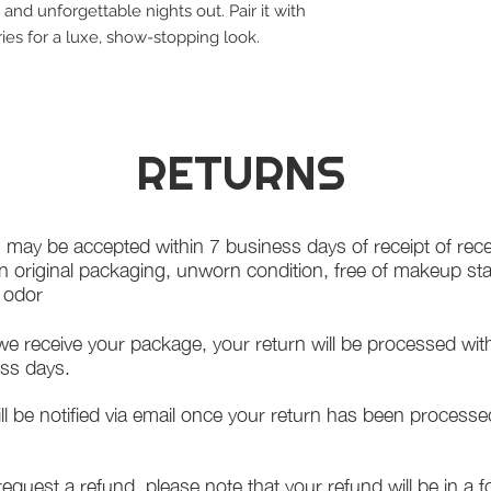
 and unforgettable nights out. Pair it with
ies for a luxe, show-stopping look.
RETURNS
 may be accepted within 7 business days of receipt of rece
in original packaging, unworn condition, free of makeup st
f odor
e receive your package, your return will be processed wit
ss days.
ll be notified via email once your return has been processe
 request a refund, please note that your refund will be in a 