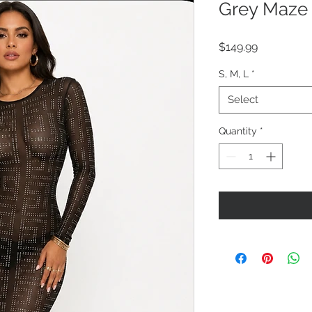
Grey Maze
Price
$149.99
S, M, L
*
Select
Quantity
*