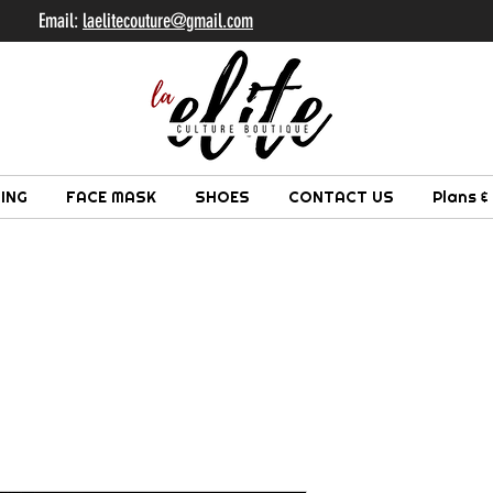
il:
laelitecouture@gmail.com
ING
FACE MASK
SHOES
CONTACT US
Plans &