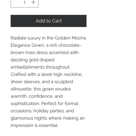
Add to Cart
Radiate luxury in the Golden Mocha
Elegance Gown, a rich chocolate-
brown maxi dress accented with
dazzling gold draped
embellishments throughout.
Crafted with a sleek high neckline,
sheer sleeves, and a sculpted
silhouette, this gown exudes
warmth, confidence, and
sophistication. Perfect for formal
occasions, holiday parties, and
glamorous nights where making an
impression is essential.