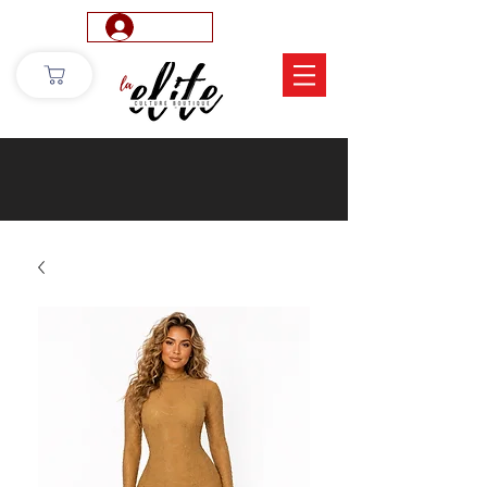
Log In