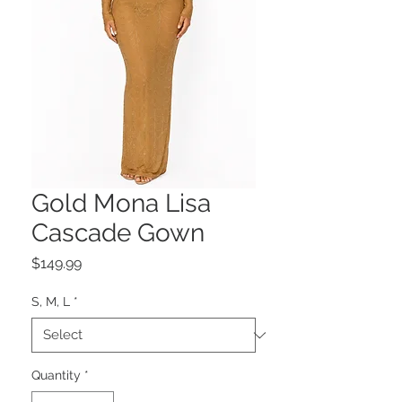
Gold Mona Lisa
Cascade Gown
Price
$149.99
S, M, L
*
Quantity
*