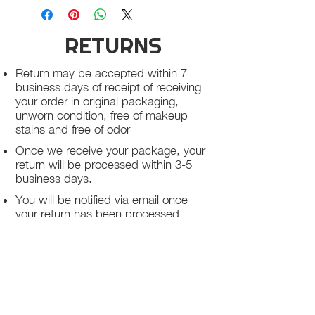
RETURNS
Return may be accepted within 7
business days of receipt of receiving
your order in original packaging,
unworn condition, free of makeup
stains and free of odor
Once we receive your package, your
return will be processed within 3-5
business days.
You will be notified via email once
your return has been processed.
If you request a refund, please note
that your refund will be in a form of a
gift card from La elite or store credit
that does not expire, original shipping
charge are not refundable