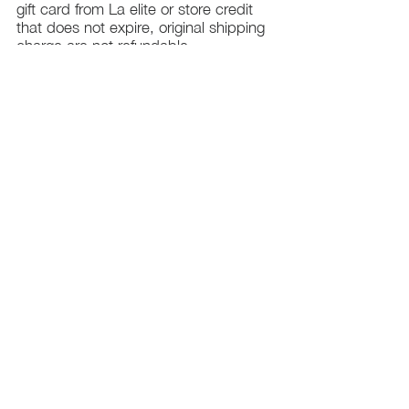
gift card from La elite or store credit
that does not expire, original shipping
charge are not refundable
PHILADELPHIA
PENNSYLVANIA
UNITED STATE
Contact Info:
215-621-7494
Email:
laelitecouture@gmail.com
Home
All Collection
Womens
Mens
Swimwear
Elite Bundles