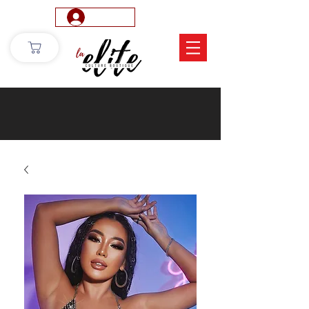
Log In