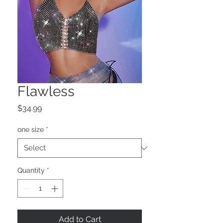
Flawless
Price
$34.99
one size
*
Quantity
*
Add to Cart