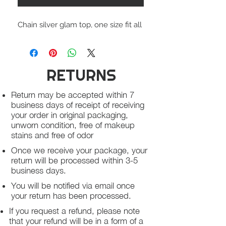
Chain silver glam top, one size fit all
RETURNS
Return may be accepted within 7
business days of receipt of receiving
your order in original packaging,
unworn condition, free of makeup
stains and free of odor
Once we receive your package, your
return will be processed within 3-5
business days.
You will be notified via email once
your return has been processed.
If you request a refund, please note
that your refund will be in a form of a