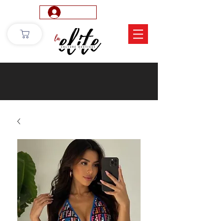
Log In