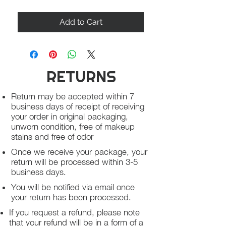
Add to Cart
RETURNS
Return may be accepted within 7
business days of receipt of receiving
your order in original packaging,
unworn condition, free of makeup
stains and free of odor
Once we receive your package, your
return will be processed within 3-5
business days.
You will be notified via email once
your return has been processed.
If you request a refund, please note
that your refund will be in a form of a