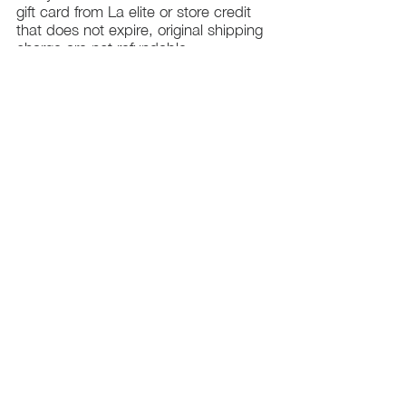
gift card from La elite or store credit
that does not expire, original shipping
charge are not refundable
PHILADELPHIA
PENNSYLVANIA
UNITED STATE
Contact Info:
215-621-7494
Email:
laelitecouture@gmail.com
Home
All Collection
Womens
Mens
Swimwear
Elite Bundles