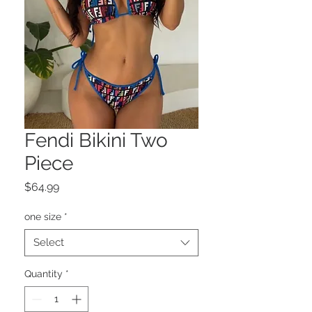
Fendi Bikini Two
Piece
Price
$64.99
one size
*
Select
Quantity
*