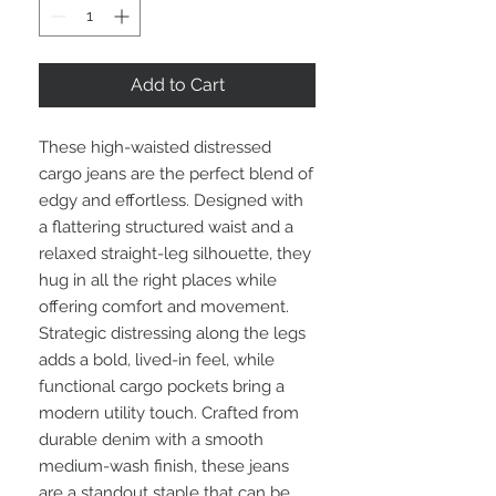
Add to Cart
These high-waisted distressed
cargo jeans are the perfect blend of
edgy and effortless. Designed with
a flattering structured waist and a
relaxed straight-leg silhouette, they
hug in all the right places while
offering comfort and movement.
Strategic distressing along the legs
adds a bold, lived-in feel, while
functional cargo pockets bring a
modern utility touch. Crafted from
durable denim with a smooth
medium-wash finish, these jeans
are a standout staple that can be