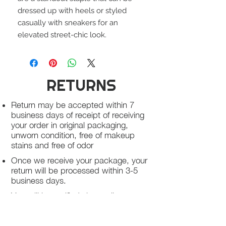
dressed up with heels or styled
casually with sneakers for an
elevated street-chic look.
RETURNS
Return may be accepted within 7
business days of receipt of receiving
your order in original packaging,
unworn condition, free of makeup
stains and free of odor
Once we receive your package, your
return will be processed within 3-5
business days.
You will be notified via email once
your return has been processed.
If you request a refund, please note