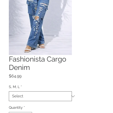
Fashionista Cargo
Denim
Price
$64.99
S, M, L
*
Quantity
*