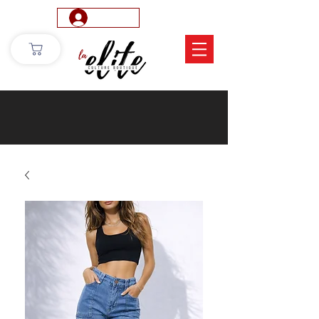
Log In