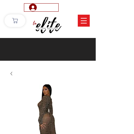
Log In