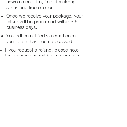
unworn condition, free of makeup
stains and free of odor
Once we receive your package, your
return will be processed within 3-5
business days.
You will be notified via email once
your return has been processed.
If you request a refund, please note
that your refund will be in a form of a
gift card from La elite or store credit
that does not expire, original shipping
charge are not refundable
PHILADELPHIA
PENNSYLVANIA
UNITED STATE
Contact Info:
215-621-7494