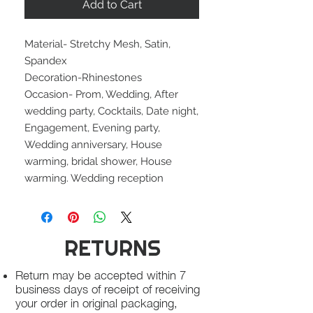
Add to Cart
Material- Stretchy Mesh, Satin,
Spandex
Decoration-Rhinestones
Occasion- Prom, Wedding, After
wedding party, Cocktails, Date night,
Engagement, Evening party,
Wedding anniversary, House
warming, bridal shower, House
warming. Wedding reception
RETURNS
Return may be accepted within 7
business days of receipt of receiving
your order in original packaging,