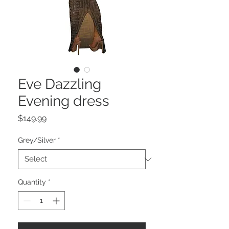
Eve Dazzling
Evening dress
Price
$149.99
Grey/Silver
*
Quantity
*