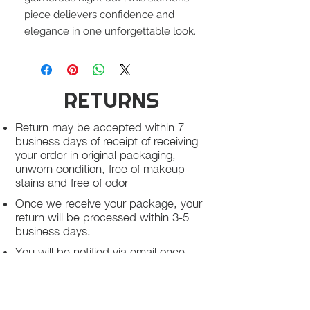
piece delievers confidence and
elegance in one unforgettable look.
RETURNS
Return may be accepted within 7
business days of receipt of receiving
your order in original packaging,
unworn condition, free of makeup
stains and free of odor
Once we receive your package, your
return will be processed within 3-5
business days.
You will be notified via email once
your return has been processed.
If you request a refund, please note
that your refund will be in a form of a