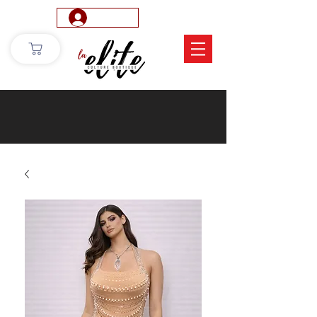
Log In