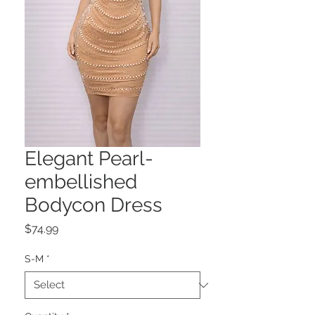
Elegant Pearl-
embellished
Bodycon Dress
Price
$74.99
S-M
*