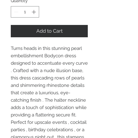
Quantity
*
Add to Cart
Turns heads in this stunning pearl
embellishment Bodycon dress
designed to accentuate every curve
. Crafted with a nude illusion base,
this dress cascading rows of pearls
and shimmering rhinestone details
that create a luxurious, eye-
catching finish . The halter neckline
adds a touch of sophistication while
providing a flattering secure fit.
Perfect for upscale events , cocktail
parties , birthday celebrations , or a
glamorous night out , this stamens