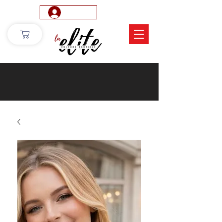
Log In