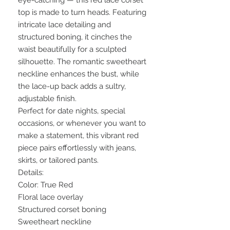
eye-catching — this red lace corset
top is made to turn heads. Featuring
intricate lace detailing and
structured boning, it cinches the
waist beautifully for a sculpted
silhouette. The romantic sweetheart
neckline enhances the bust, while
the lace-up back adds a sultry,
adjustable finish.
Perfect for date nights, special
occasions, or whenever you want to
make a statement, this vibrant red
piece pairs effortlessly with jeans,
skirts, or tailored pants.
Details:
Color: True Red
Floral lace overlay
Structured corset boning
Sweetheart neckline