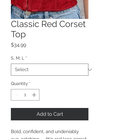
Classic Red Corset
Top
Price
$34.99
S, M, L
*
Quantity
*
Add to Cart
Bold, confident, and undeniably