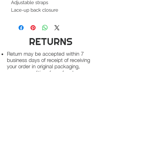
Adjustable straps
Lace-up back closure
RETURNS
Return may be accepted within 7
business days of receipt of receiving
your order in original packaging,
unworn condition, free of makeup
stains and free of odor
Once we receive your package, your
return will be processed within 3-5
business days.
You will be notified via email once
your return has been processed.
If you request a refund, please note
that your refund will be in a form of a
gift card from La elite or store credit