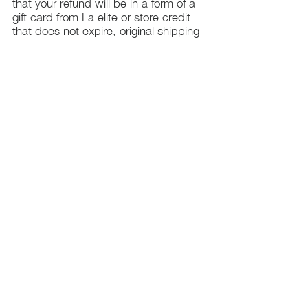
that your refund will be in a form of a
gift card from La elite or store credit
that does not expire, original shipping
charge are not refundable
PHILADELPHIA
PENNSYLVANIA
UNITED STATE
Contact Info:
215-621-7494
Email:
laelitecouture@gmail.com
Home
All Collection
Womens
Mens
Swimwear
Elite Bundles