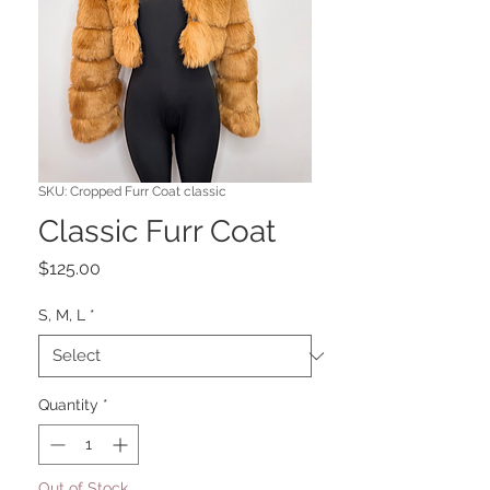
SKU: Cropped Furr Coat classic
Classic Furr Coat
Price
$125.00
S, M, L
*
Quantity
*
Out of Stock