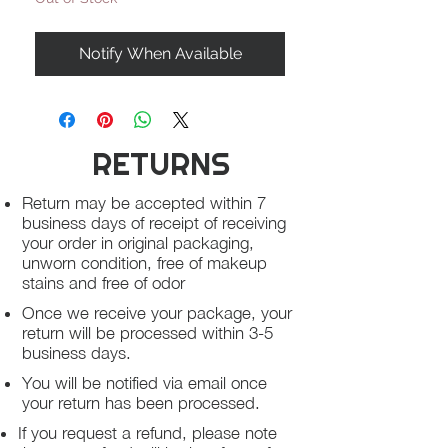
Notify When Available
RETURNS
Return may be accepted within 7
business days of receipt of receiving
your order in original packaging,
unworn condition, free of makeup
stains and free of odor
Once we receive your package, your
return will be processed within 3-5
business days.
You will be notified via email once
your return has been processed.
If you request a refund, please note