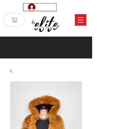
Log In