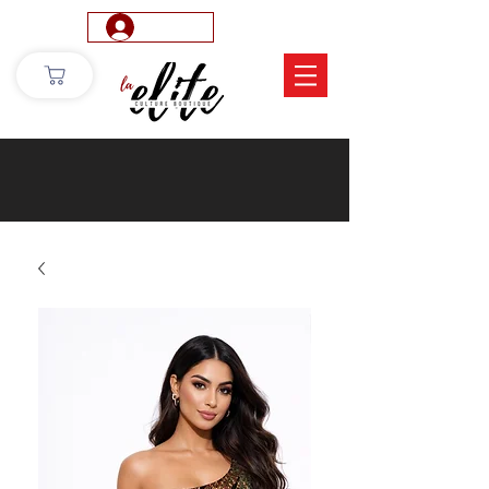
Log In