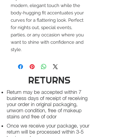
modern, elegant touch while the
body-hugging fit accentuates your
curves for a flattering look. Perfect
for nights out, special events,
parties, or any occasion where you
want to shine with confidence and
style.
RETURNS
Return may be accepted within 7
business days of receipt of receiving
your order in original packaging,
unworn condition, free of makeup
stains and free of odor
Once we receive your package, your
return will be processed within 3-5