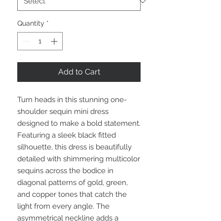
Quantity
*
Add to Cart
Turn heads in this stunning one-
shoulder sequin mini dress
designed to make a bold statement.
Featuring a sleek black fitted
silhouette, this dress is beautifully
detailed with shimmering multicolor
sequins across the bodice in
diagonal patterns of gold, green,
and copper tones that catch the
light from every angle. The
asymmetrical neckline adds a