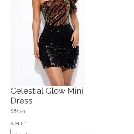
Celestial Glow Mini
Dress
Price
$84.99
S, M, L
*