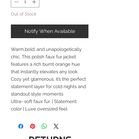
Out of Stock
Notify When Available
Warm,bold, and unapologetically
chic. This polish faux fur jacket
features a rich burnt orange hue
that instantly elevates any look.
Cozy yet glamorous, it’s the perfect
statement layer for cold nights and
standout style moments
Ultra- soft faux fur. | Statement
color | Luxe oversized feel