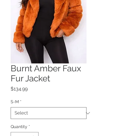
Burnt Amber Faux
Fur Jacket
Price
$134.99
S-M
*
Quantity
*