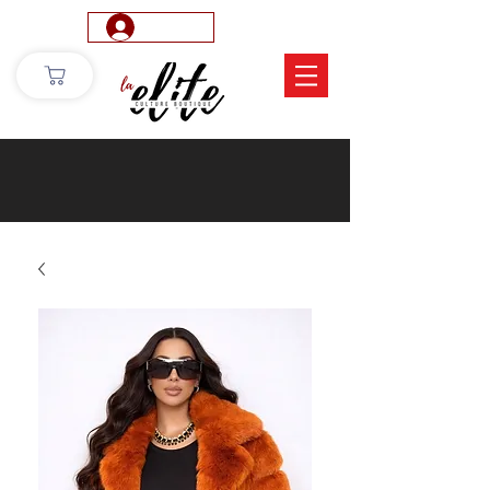
Log In