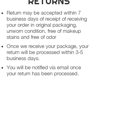
RETURNS
Return may be accepted within 7
business days of receipt of receiving
your order in original packaging,
unworn condition, free of makeup
stains and free of odor
Once we receive your package, your
return will be processed within 3-5
business days.
You will be notified via email once
your return has been processed.
If you request a refund, please note
that your refund will be in a form of a
gift card from La elite or store credit
that does not expire, original shipping
charge are not refundable
PHILADELPHIA