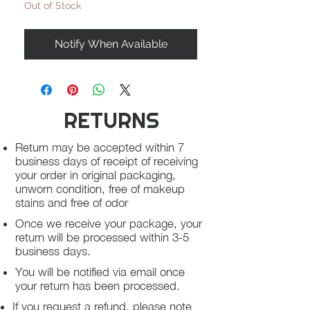
Out of Stock
Notify When Available
RETURNS
Return may be accepted within 7
business days of receipt of receiving
your order in original packaging,
unworn condition, free of makeup
stains and free of odor
Once we receive your package, your
return will be processed within 3-5
business days.
You will be notified via email once
your return has been processed.
If you request a refund, please note