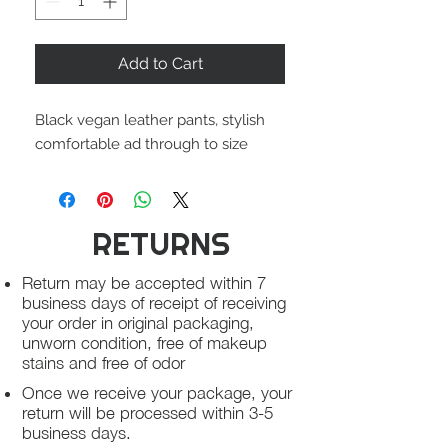
Add to Cart
Black vegan leather pants, stylish
comfortable ad through to size
RETURNS
Return may be accepted within 7
business days of receipt of receiving
your order in original packaging,
unworn condition, free of makeup
stains and free of odor
Once we receive your package, your
return will be processed within 3-5
business days.