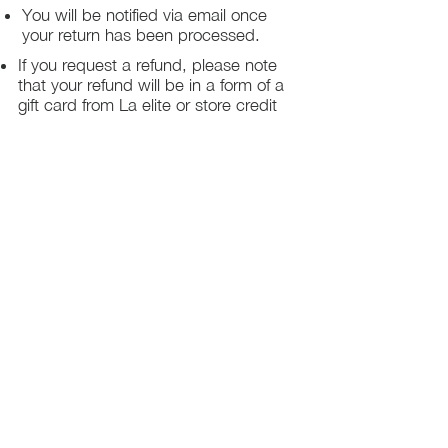
You will be notified via email once
your return has been processed.
If you request a refund, please note
that your refund will be in a form of a
gift card from La elite or store credit
that does not expire, original shipping
charge are not refundable
PHILADELPHIA
PENNSYLVANIA
UNITED STATE
Contact Info:
215-621-7494
Email:
laelitecouture@gmail.com
Home
All Collection
Womens