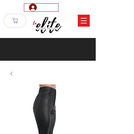
Log In