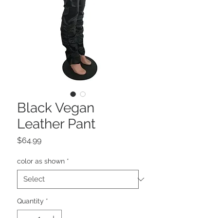
Black Vegan
Leather Pant
Price
$64.99
color as shown
*
Quantity
*