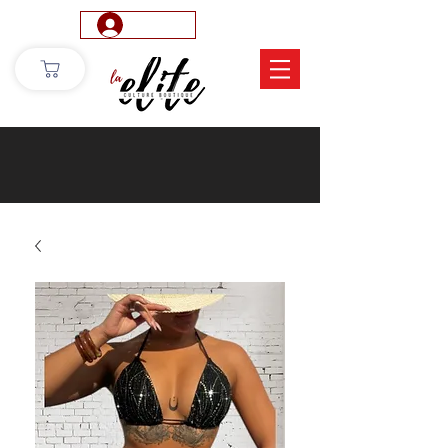
Log In