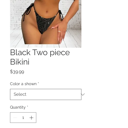
Black Two piece
Bikini
Price
$39.99
Color a shown
*
Quantity
*