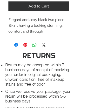
Add to Cart
Elegant and sexy black two piece
Bikini, having u looking stunning,
comfort and through
RETURNS
Return may be accepted within 7
business days of receipt of receiving
your order in original packaging,
unworn condition, free of makeup
stains and free of odor
Once we receive your package, your
return will be processed within 3-5
business days.