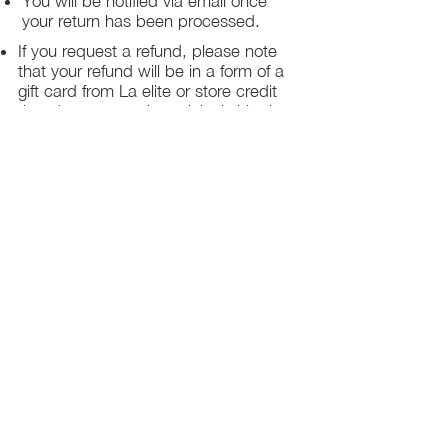
You will be notified via email once
your return has been processed.
If you request a refund, please note
that your refund will be in a form of a
gift card from La elite or store credit
that does not expire, original shipping
charge are not refundable
PHILADELPHIA
PENNSYLVANIA
UNITED STATE
Contact Info:
215-621-7494
Email:
laelitecouture@gmail.com
Home
All Collection
Womens