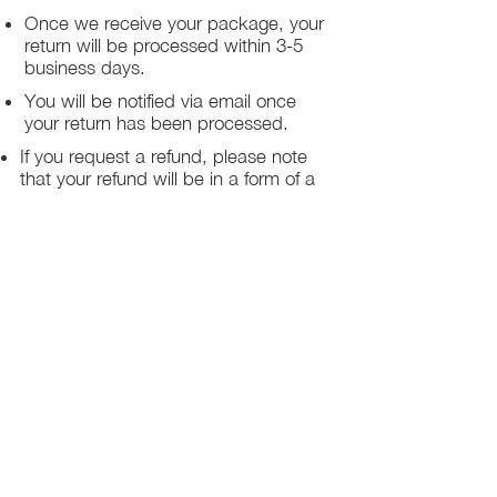
Once we receive your package, your
return will be processed within 3-5
business days.
You will be notified via email once
your return has been processed.
If you request a refund, please note
that your refund will be in a form of a
gift card from La elite or store credit
that does not expire, original shipping
charge are not refundable
PHILADELPHIA
PENNSYLVANIA
UNITED STATE
Contact Info:
215-621-7494
Email: