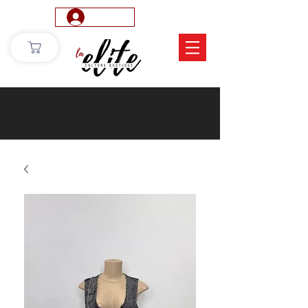
Log In