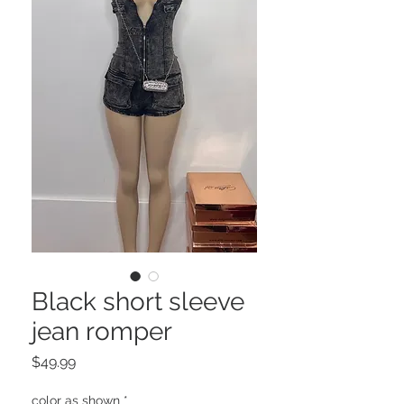
Black short sleeve
jean romper
Price
$49.99
color as shown
*