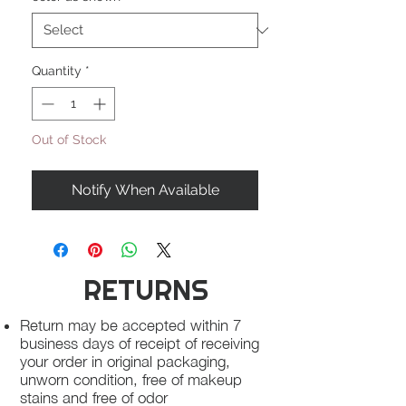
Quantity
*
Out of Stock
Notify When Available
RETURNS
Return may be accepted within 7
business days of receipt of receiving
your order in original packaging,
unworn condition, free of makeup
stains and free of odor