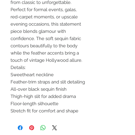
from classic to unforgettable.
Perfect for formal events, galas,
red-carpet moments, or upscale
evening occasions, this statement
piece blends glamour with
confidence. The soft sequin fabric
contours beautifully to the body
while the feather accents bring a
touch of vintage Hollywood allure.
Details:
Sweetheart neckline
Feather-trim straps and slit detailing
All-over black sequin finish
Thigh-high slit for added drama
Floor-length silhouette
Stretch fit for comfort and shape