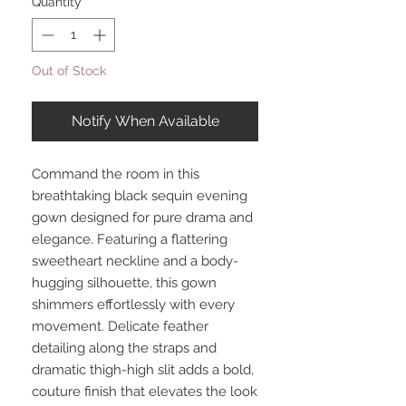
Quantity
*
Out of Stock
Notify When Available
Command the room in this
breathtaking black sequin evening
gown designed for pure drama and
elegance. Featuring a flattering
sweetheart neckline and a body-
hugging silhouette, this gown
shimmers effortlessly with every
movement. Delicate feather
detailing along the straps and
dramatic thigh-high slit adds a bold,
couture finish that elevates the look