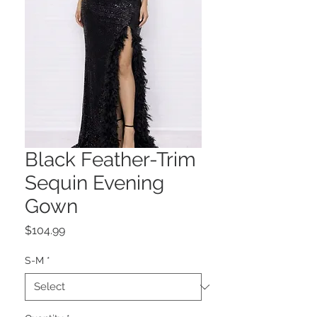
Black Feather-Trim
Sequin Evening
Gown
Price
$104.99
S-M
*