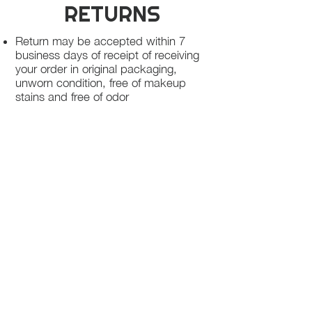
RETURNS
Return may be accepted within 7
business days of receipt of receiving
your order in original packaging,
unworn condition, free of makeup
stains and free of odor
Once we receive your package, your
return will be processed within 3-5
business days.
You will be notified via email once
your return has been processed.
If you request a refund, please note
that your refund will be in a form of a
gift card from La elite or store credit
that does not expire, original shipping
charge are not refundable