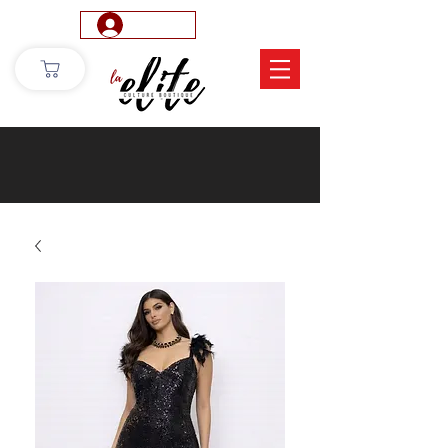
Log In