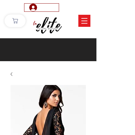
Log In