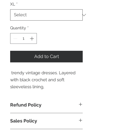
XL
*
Quantity
*
Add to Cart
 trendy vintage dresses. Layered 
with black crochet and soft 
sleeveless lining,
Refund Policy
. Return within 10 business days of
Sales Policy
receipt of receiving your order
. In original packaging, unworn