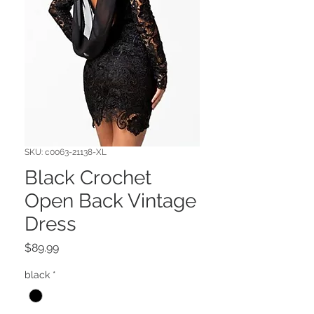
SKU: c0063-21138-XL
Black Crochet
Open Back Vintage
Dress
Price
$89.99
black
*