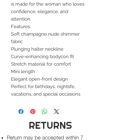
is made for the woman who loves
confidence, elegance, and
attention.
Features:
Soft champagne nude shimmer
fabric
Plunging halter neckline
Curve-enhancing bodycon fit
Stretch material for comfort
Mini length
Elegant open-front design
Perfect for birthdays, nightlife,
vacations, and special occasions
RETURNS
Return may be accepted within 7