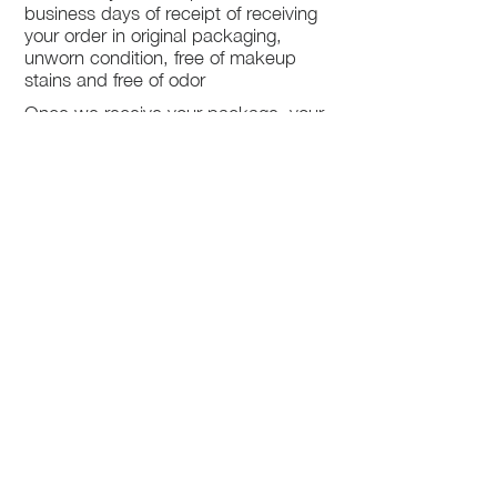
business days of receipt of receiving
your order in original packaging,
unworn condition, free of makeup
stains and free of odor
Once we receive your package, your
return will be processed within 3-5
business days.
You will be notified via email once
your return has been processed.
If you request a refund, please note
that your refund will be in a form of a
gift card from La elite or store credit
that does not expire, original shipping
charge are not refundable
PHILADELPHIA
PENNSYLVANIA
UNITED STATE