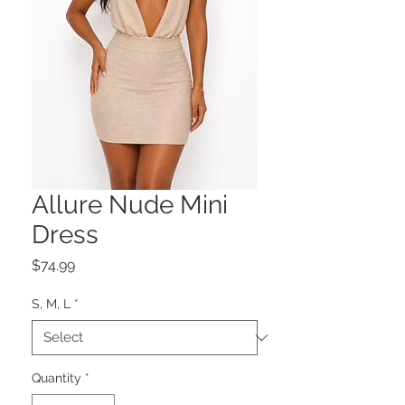
Allure Nude Mini
Dress
Price
$74.99
S, M, L
*
Quantity
*