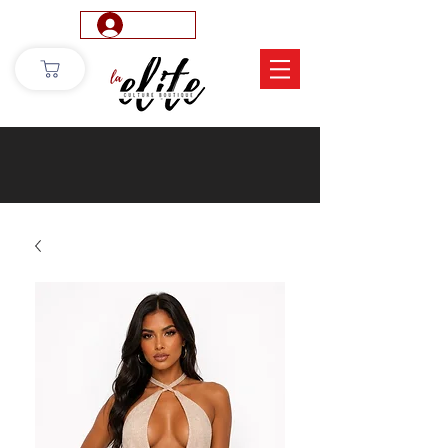
Log In