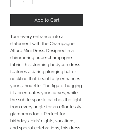
Add to Cart
Turn every entrance into a
statement with the Champagne
Allure Mini Dress. Designed in a
shimmering nude-champagne
fabric, this stunning bodycon dress
features a daring plunging halter
neckline that beautifully enhances
your silhouette. The figure-hugging
fit accentuates your curves, while
the subtle sparkle catches the light
from every angle for an effortlessly
glamorous look. Perfect for
birthdays, girls' nights, vacations,
and special celebrations, this dress