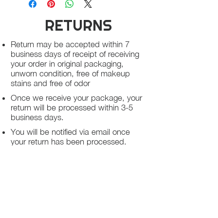
on clothing unworn, Free of lipstick
Absolutely no cash refund, all return
stain, Perfume or any odor
RETURNS
can be exchange for another item or
store credit or LaElite E-Gift Card, all
Absolutely no cash refund, all return
return must be return within 3 days of
Return may be accepted within 7
can be exchange for another item or
receiving the items
business days of receipt of receiving
store credit or LaElite E-Gift Card, all
your order in original packaging,
return must be return within 3 days of
unworn condition, free of makeup
receiving the items
stains and free of odor
Once we receive your package, your
return will be processed within 3-5
business days.
You will be notified via email once
your return has been processed.
If you request a refund, please note
that your refund will be in a form of a
gift card from La elite or store credit
that does not expire, original shipping
charge are not refundable