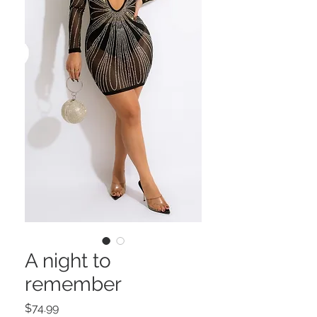
A night to
remember
Price
$74.99