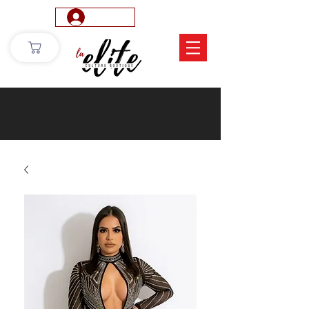
Log In