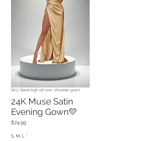
SKU: Sleek,high slit one- shoulder gown
24K Muse Satin
Evening Gown💛
Price
$74.99
S, M, L
*