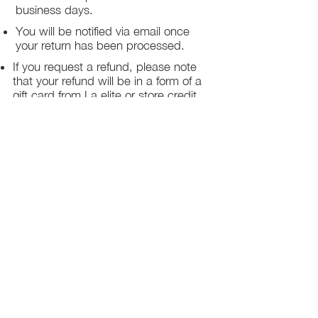
business days.
You will be notified via email once
your return has been processed.
If you request a refund, please note
that your refund will be in a form of a
gift card from La elite or store credit
that does not expire, original shipping
charge are not refundable
PHILADELPHIA
PENNSYLVANIA
UNITED STATE
Contact Info:
215-621-7494
Email:
laelitecouture@gmail.com
Home