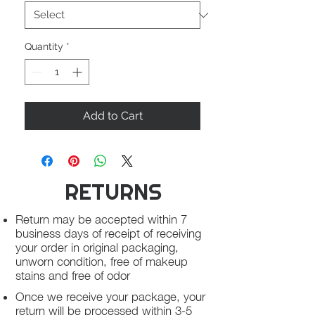
Quantity
*
Add to Cart
RETURNS
Return may be accepted within 7
business days of receipt of receiving
your order in original packaging,
unworn condition, free of makeup
stains and free of odor
Once we receive your package, your
return will be processed within 3-5