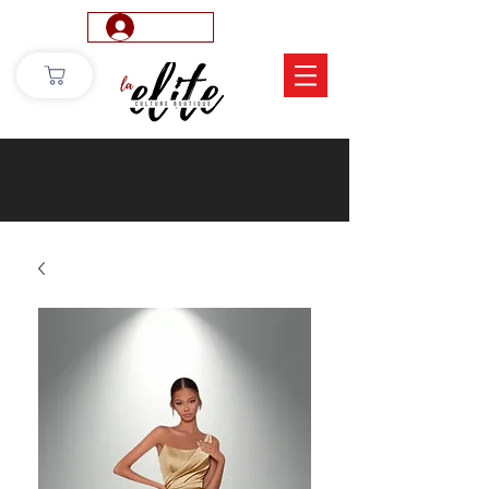
Log In