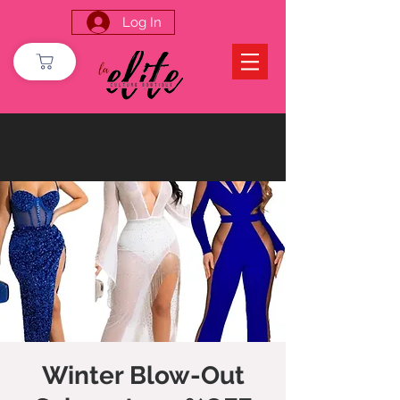
Log In
Winter Blow-Out