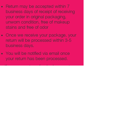
Return may be accepted within 7
business days of receipt of receiving
your order in original packaging,
unworn condition, free of makeup
stains and free of odor
Once we receive your package, your
return will be processed within 3-5
business days.
You will be notified via email once
your return has been processed.
If you request a refund, please note
that your refund will be in a form of a
gift card from La elite or store credit
that does not expire, original shipping
charge are not refundable
PHILADELPHIA
PENNSYLVANIA