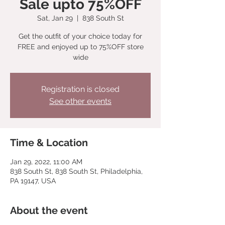
Sale upto 75%OFF
Sat, Jan 29
  |  
838 South St
Get the outfit of your choice today for
FREE and enjoyed up to 75%OFF store
wide
Registration is closed
See other events
Time & Location
Jan 29, 2022, 11:00 AM
838 South St, 838 South St, Philadelphia,
PA 19147, USA
About the event