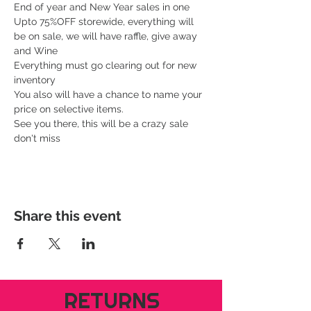
End of year and New Year sales in one
Upto 75%OFF storewide, everything will 
be on sale, we will have raffle, give away 
and Wine
Everything must go clearing out for new 
inventory 
You also will have a chance to name your 
price on selective items.
See you there, this will be a crazy sale 
don't miss 
Share this event
RETURNS