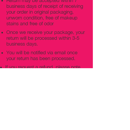
Return may be accepted within 7
business days of receipt of receiving
your order in original packaging,
unworn condition, free of makeup
stains and free of odor
Once we receive your package, your
return will be processed within 3-5
business days.
You will be notified via email once
your return has been processed.
If you request a refund, please note
that your refund will be in a form of a
gift card from La elite or store credit
that does not expire, original shipping
charge are not refundable
PHILADELPHIA
PENNSYLVANIA
UNITED STATE