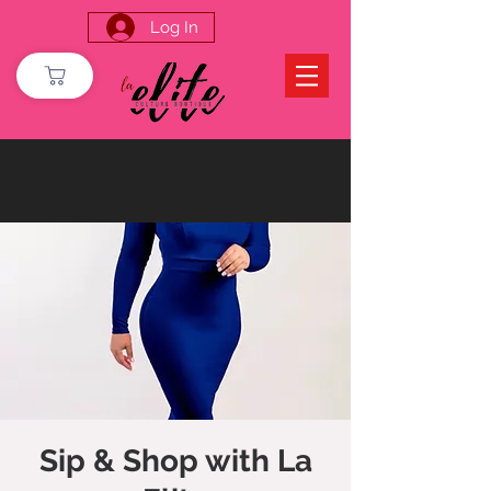
Log In
Sip & Shop with La