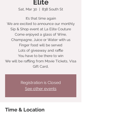
Elite
Sat, Mar 30
  |  
838 South St
It’s that time again
We are excited to announce our monthly
Sip & Shop event at La Elite Couture
Come enjoyed a glass of Wine,
Champagne, Juice or Water with us
Finger food will be served
Lots of giveaway and raffle
You have to be there to win
We will be raffling from Movie Tickets, Visa
Gift Card,
Registration is Closed
See other events
Time & Location