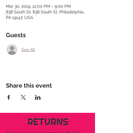
Mar 30, 2019, 12:00 PM – 9:00 PM
838 South St, 838 South St, Philadelphia,
PA 19147, USA
Guests
See All
Share this event
RETURNS