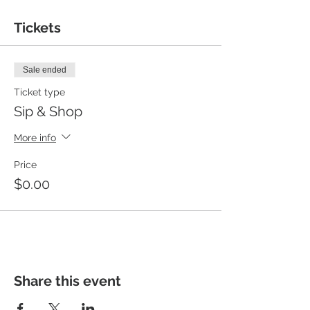
Tickets
Sale ended
Ticket type
Sip & Shop
More info
Price
$0.00
Share this event