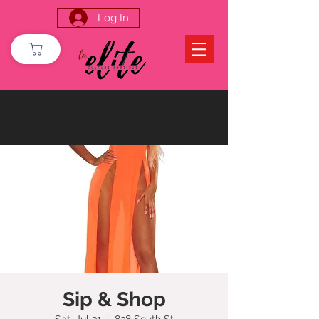
Log In
Sip & Shop