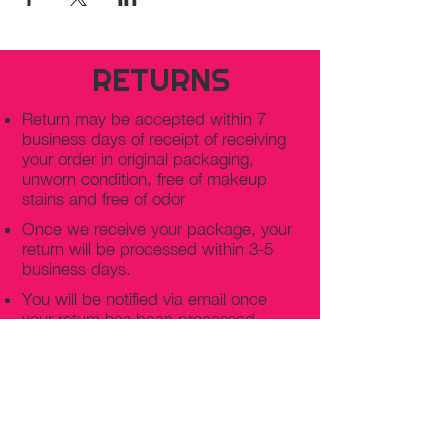
RETURNS
Return may be accepted within 7
business days of receipt of receiving
your order in original packaging,
unworn condition, free of makeup
stains and free of odor
Once we receive your package, your
return will be processed within 3-5
business days.
You will be notified via email once
your return has been processed.
If you request a refund, please note
that your refund will be in a form of a
gift card from La elite or store credit
that does not expire, original shipping
charge are not refundable