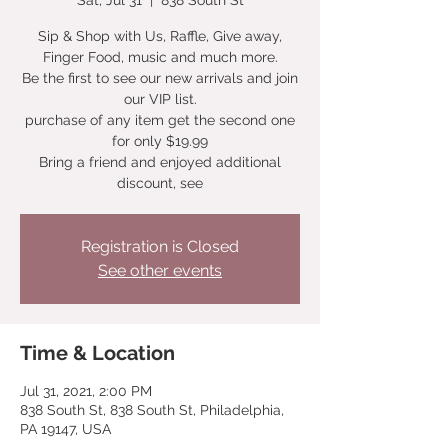
Sat, Jul 31
  |  
838 South St
Sip & Shop with Us, Raffle, Give away,
Finger Food, music and much more.
Be the first to see our new arrivals and join
our VIP list.
purchase of any item get the second one
for only $19.99
Bring a friend and enjoyed additional
discount, see
Registration is Closed
See other events
Time & Location
Jul 31, 2021, 2:00 PM
838 South St, 838 South St, Philadelphia,
PA 19147, USA