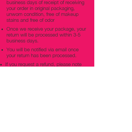
business days of receipt of receiving
your order in original packaging,
unworn condition, free of makeup
stains and free of odor
Once we receive your package, your
return will be processed within 3-5
business days.
You will be notified via email once
your return has been processed.
If you request a refund, please note
that your refund will be in a form of a
gift card from La elite or store credit
that does not expire, original shipping
charge are not refundable
PHILADELPHIA
PENNSYLVANIA
UNITED STATE