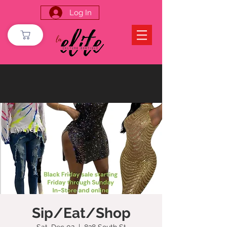
Log In
Sip/Eat/Shop