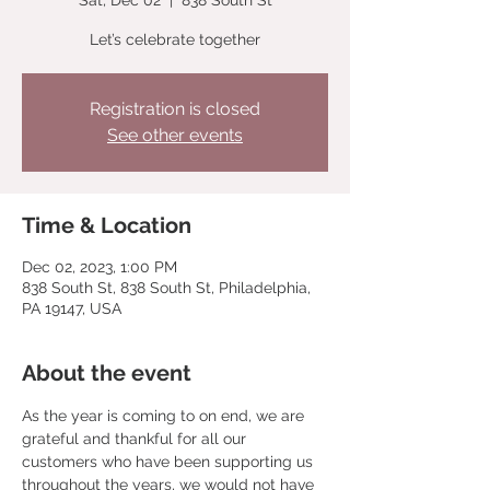
Sat, Dec 02
  |  
838 South St
Let’s celebrate together
Registration is closed
See other events
Time & Location
Dec 02, 2023, 1:00 PM
838 South St, 838 South St, Philadelphia,
PA 19147, USA
About the event
As the year is coming to on end, we are 
grateful and thankful for all our 
customers who have been supporting us 
throughout the years, we would not have 