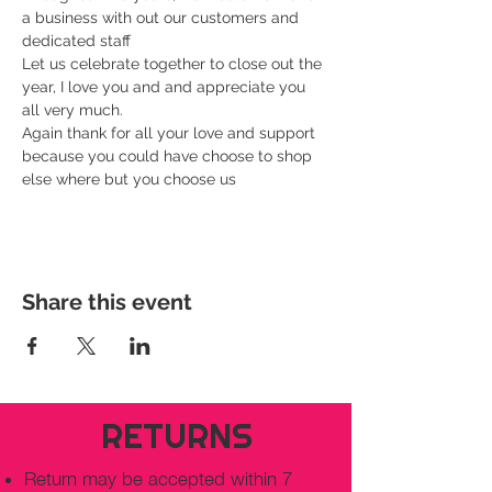
a business with out our customers and 
dedicated staff
Let us celebrate together to close out the 
year, I love you and and appreciate you 
all very much.
Again thank for all your love and support 
because you could have choose to shop 
else where but you choose us
Share this event
RETURNS
Return may be accepted within 7